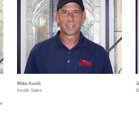
Mike Ausili
J
Inside Sales
W
he