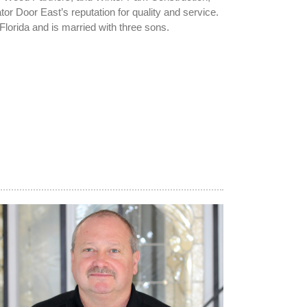
or Door East’s reputation for quality and service.
Florida and is married with three sons.