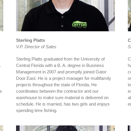
Sterling Platts
C
V.P. Director of Sales
S
Sterling Platts graduated from the University of
C
.
Central Florida with a B. A. degree in Business
h
Management in 2007 and promptly joined Gator
c
Door East. He is a project manager for multifamily
o
projects throughout the state of Florida. He
i
ns
coordinates between the contractor and our
e
warehouse to make sure material is delivered on
a
schedule. He is married, has two girls and enjoys
e
spending time fishing.