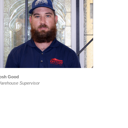
osh Good
arehouse Supervisor