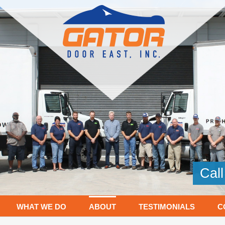
Cal
WHAT WE DO
ABOUT
TESTIMONIALS
C