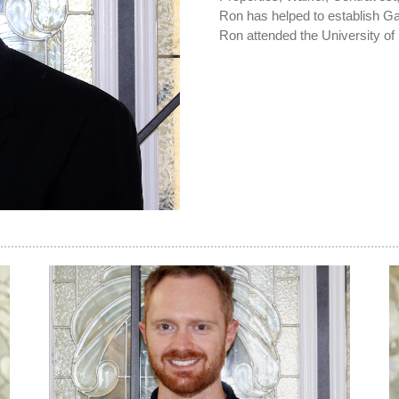
Ron has helped to establish Gat
Ron attended the University of 