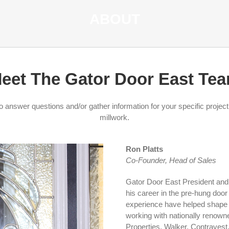
ABOUT
eet The Gator Door East Te
answer questions and/or gather information for your specific projec
millwork.
Ron Platts
Co-Founder, Head of Sales
Gator Door East President and 
his career in the pre-hung door
experience have helped shape t
working with nationally renow
Properties, Walker, Contravest