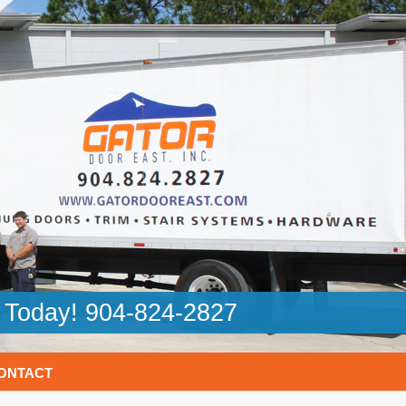
l Today! 904-824-2827
ONTACT