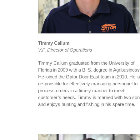
Timmy Callum
V.P. Director of Operations
Timmy Callum graduated from the University of
Florida in 2009 with a B. S. degree in Agribusiness
He joined the Gator Door East team in 2010. He is
responsible for effectively managing personnel to
process orders in a timely manner to meet
customer’s needs. Timmy is married with two so
and enjoys hunting and fishing in his spare time.