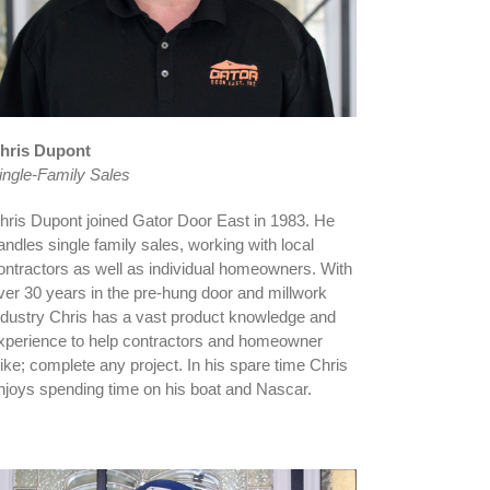
hris Dupont
ingle-Family Sales
hris Dupont joined Gator Door East in 1983. He
andles single family sales, working with local
ontractors as well as individual homeowners. With
ver 30 years in the pre-hung door and millwork
ndustry Chris has a vast product knowledge and
xperience to help contractors and homeowner
like; complete any project. In his spare time Chris
njoys spending time on his boat and Nascar.