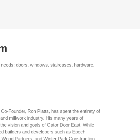
am
t needs; doors, windows, staircases, hardware,
Co-Founder, Ron Platts, has spent the entirety of
 and millwork industry. His many years of
he vision and goals of Gator Door East. While
ned builders and developers such as Epoch
, Wood Partners, and Winter Park Construction,