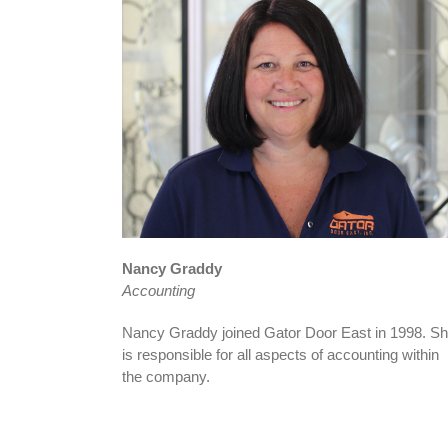
Nancy Graddy
Accounting
Nancy Graddy joined Gator Door East in 1998. S
is responsible for all aspects of accounting within
the company.