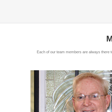
M
Each of our team members are always there to 