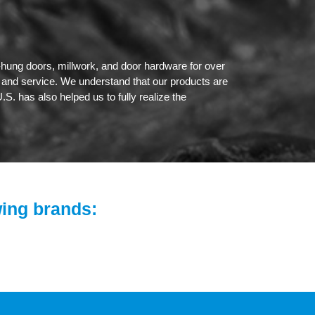
hung doors, millwork, and door hardware for over
l and service. We understand that our products are
.S. has also helped us to fully realize the
wing brands: