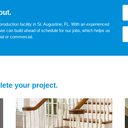
out.
production facility in St. Augustine, FL. With an experienced
we can build ahead of schedule for our jobs, which helps us
tial or commercial.
lete your project.