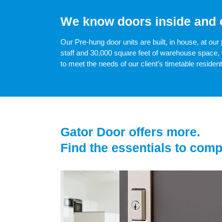
We know doors inside and 
Our Pre-hung door units are built, in house, at our 
staff and 30,000 square feet of warehouse space, 
to meet the needs of our client’s timetable residen
Gator Door offers more.
Find the essentials to comp