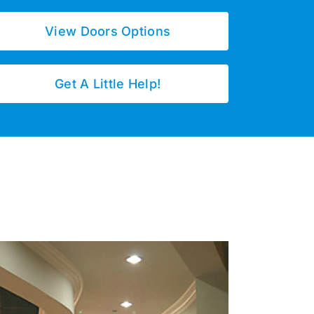
View Doors Options
Get A Little Help!