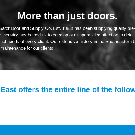
More than just doors.
Gator Door and Supply Co. Est. 1983) has been supplying quality pre-
industry has helped us to develop our unparalleled attention to detai
dual needs of every client. Our extensive history in the Southeastern U
maintenance for our clients.
East offers the entire line of the follo