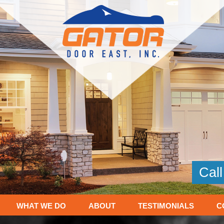
Cal
WHAT WE DO
ABOUT
TESTIMONIALS
C