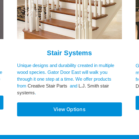
Stair Systems
Unique designs and durability created in multiple
G
re
wood species. Gator Door East will walk you
m
e
through it one step at a time. We offer products
f
from
Creative Stair Parts
and
L.J. Smith stair
D
systems
.
View Options