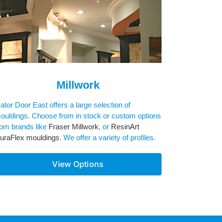
Millwork
ator Door East offers a large selection of
ouldings. Choose from in stock or custom options
rom brands like
Fraser Millwork
, or
ResinArt
uraFlex mouldings
. We offer a variety of profiles.
View Options