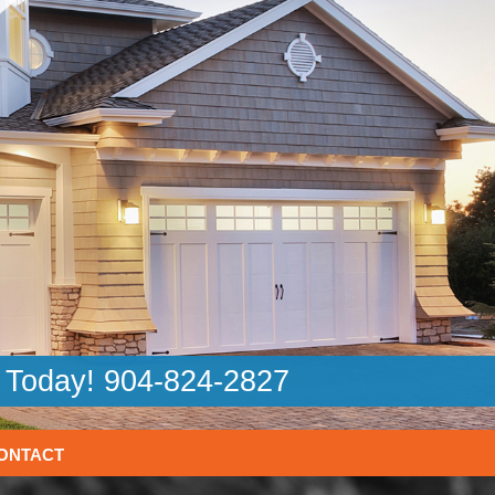
l Today! 904-824-2827
ONTACT