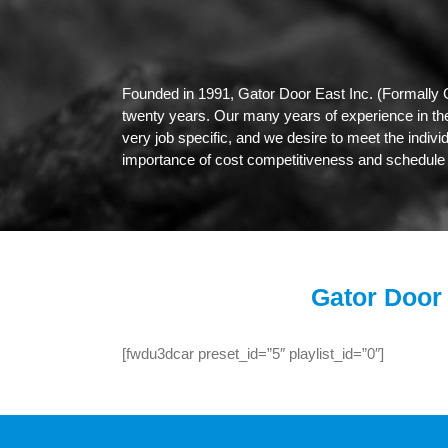
Founded in 1991, Gator Door East Inc. (Formally 
twenty years. Our many years of experience in the 
very job specific, and we desire to meet the indivi
importance of cost competitiveness and schedule 
Gator Door 
[fwdu3dcar preset_id=”5″ playlist_id=”0″]