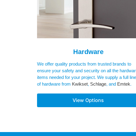
Hardware
We offer quality products from trusted brands to
ensure your safety and security on all the hardwa
items needed for your project. We supply a full lin
of hardware from
Kwikset
,
Schlage
, and
Emtek
.
View Options